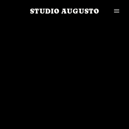
STUDIO AUGUSTO
menu